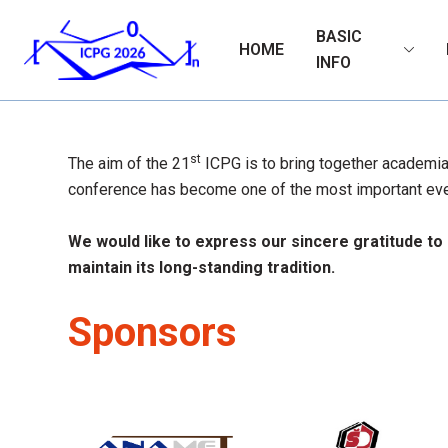
BASIC
HOME
INFO
st
The aim of the 21
ICPG is to bring together academia 
conference has become one of the most important even
We would like to express our sincere gratitude to
maintain its long-standing tradition.
Sponsors