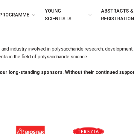
YOUNG
ABSTRACTS &
PROGRAMME
SCIENTISTS
REGISTRATIO
and industry involved in polysaccharide research, development, a
ts in the field of polysaccharide science.
 our long-standing sponsors. Without their continued supp