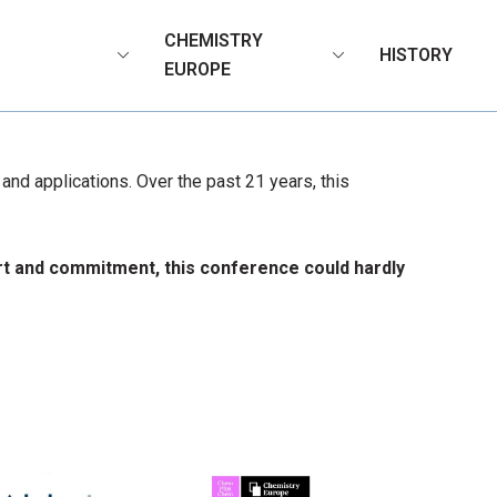
CHEMISTRY
HISTORY
N
EUROPE
nd applications. Over the past 21 years, this
ort and commitment, this conference could hardly