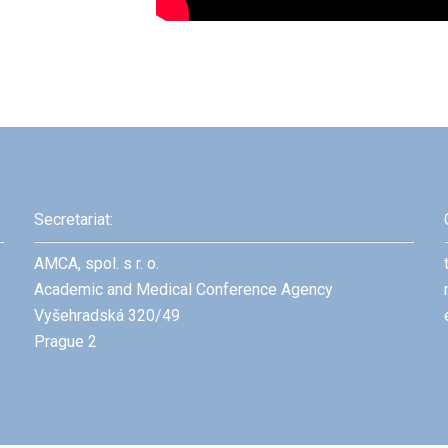
Secretariat:
AMCA, spol. s r. o.
Academic and Medical Conference Agency
Vyšehradská 320/49
Prague 2