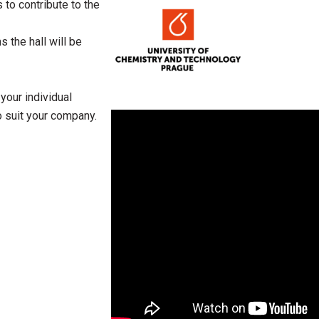
to contribute to the
s the hall will be
your individual
 suit your company.