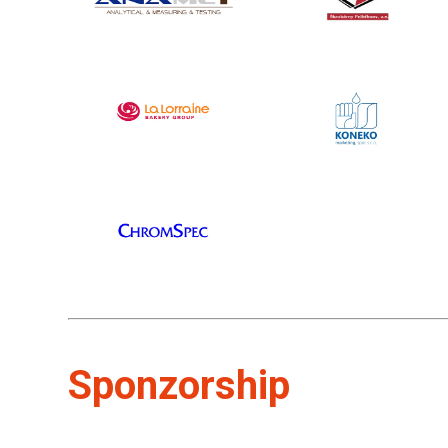
Sponzorship