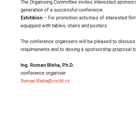
The Organising Committee invites interested sponsors 
generation of a successful conference.
Exhitibion
– For promotion activities of interested firm
equipped with tables, chairs and posters.
The conference organisers will be pleased to discuss 
requimenents and to desing a sponsorship proposal to
Ing. Roman Bleha, Ph.D.
conference organiser
Roman.Bleha@vscht.cz