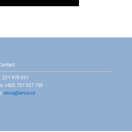
Contact:
t: 221 979 351
m: +420 737 357 159
e:
amca@amca.cz