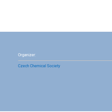
Organizer:
Czech Chemical Society